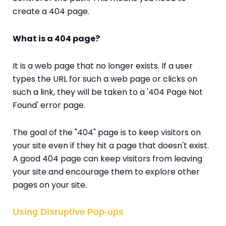
create a 404 page.
What is a 404 page?
It is a web page that no longer exists. If a user
types the URL for such a web page or clicks on
such a link, they will be taken to a '404 Page Not
Found' error page.
The goal of the "404" page is to keep visitors on
your site even if they hit a page that doesn't exist.
A good 404 page can keep visitors from leaving
your site and encourage them to explore other
pages on your site.
Using Disruptive Pop-ups