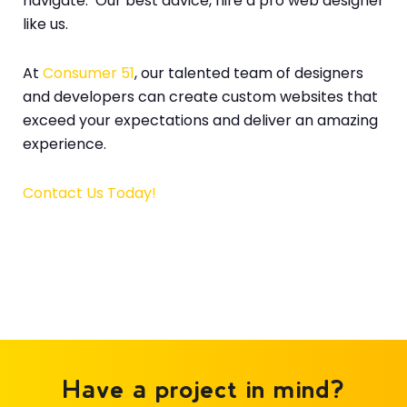
navigate. Our best advice, hire a pro web designer
like us.
At
Consumer 51
, our talented team of designers
and developers can create custom websites that
exceed your expectations and deliver an amazing
experience.
Contact Us Today!
Have a project in mind?