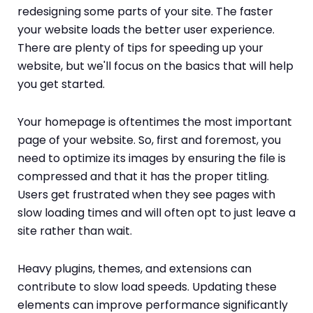
redesigning some parts of your site. The faster
your website loads the better user experience.
There are plenty of tips for speeding up your
website, but we'll focus on the basics that will help
you get started.
Your homepage is oftentimes the most important
page of your website. So, first and foremost, you
need to optimize its images by ensuring the file is
compressed and that it has the proper titling.
Users get frustrated when they see pages with
slow loading times and will often opt to just leave a
site rather than wait.
Heavy plugins, themes, and extensions can
contribute to slow load speeds. Updating these
elements can improve performance significantly