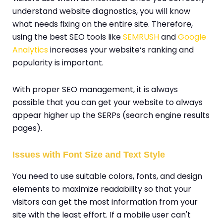
understand website diagnostics, you will know
what needs fixing on the entire site. Therefore,
using the best SEO tools like
SEMRUSH
and
Google
Analytics
increases your website‘s ranking and
popularity is important.
With proper SEO management, it is always
possible that you can get your website to always
appear higher up the SERPs (search engine results
pages).
Issues with Font Size and Text Style
You need to use suitable colors, fonts, and design
elements to maximize readability so that your
visitors can get the most information from your
site with the least effort. If a mobile user can't