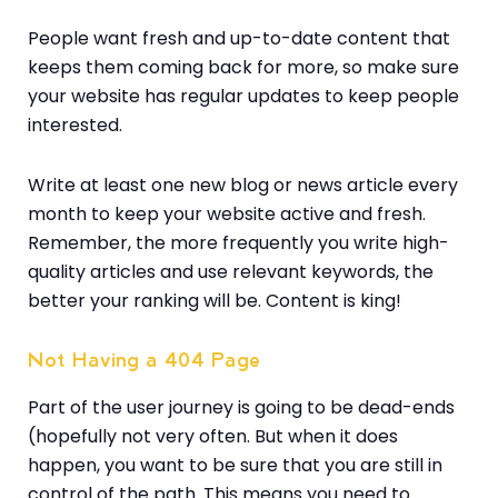
People want fresh and up-to-date content that
keeps them coming back for more, so make sure
your website has regular updates to keep people
interested.
Write at least one new blog or news article every
month to keep your website active and fresh.
Remember, the more frequently you write high-
quality articles and use relevant keywords, the
better your ranking will be. Content is king!
Not Having a 404 Page
Part of the user journey is going to be dead-ends
(hopefully not very often. But when it does
happen, you want to be sure that you are still in
control of the path. This means you need to