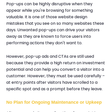
Pop-ups can be highly disruptive when they
appear while you're browsing for something
valuable. It is one of those website design
mistakes that you see on so many websites these
days. Unwanted pop-ups can drive your visitors
away as they are known to force users into
performing actions they don't want to.
However, pop-up ads and CTAs are still used
because they provide a high return on investment
potential and can help you convert a visitor into a
customer. However, they must be used carefully –
at entry points after visitors have scrolled to a
specific spot and as a prompt before they leave.
No Plan for Ongoing Maintenance or Upkeep