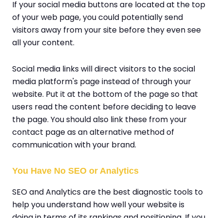
If your social media buttons are located at the top
of your web page, you could potentially send
visitors away from your site before they even see
all your content.
Social media links will direct visitors to the social
media platform's page instead of through your
website. Put it at the bottom of the page so that
users read the content before deciding to leave
the page. You should also link these from your
contact page as an alternative method of
communication with your brand.
You Have No SEO or Analytics
SEO and Analytics are the best diagnostic tools to
help you understand how well your website is
doing in terms of its rankings and positioning. If you