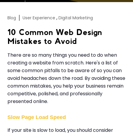
,
Blog
User Experience
Digital Marketing
10 Common Web Design
Mistakes to Avoid
There are so many things you need to do when
creating a website from scratch. Here's a list of
some common pitfalls to be aware of so you can
avoid headaches down the road. By avoiding these
common mistakes, you help your business remain
competitive, polished, and professionally
presented online.
Slow Page Load Speed
If your site is slow to load, you should consider