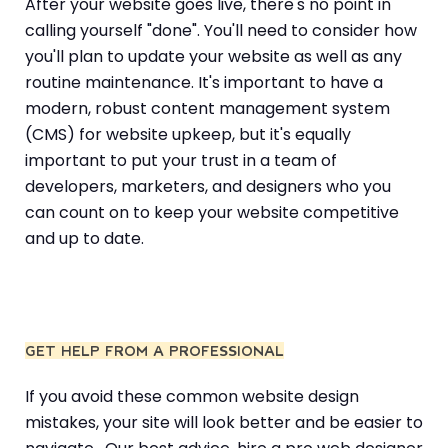
After your website goes live, there's no point in
calling yourself "done". You'll need to consider how
you'll plan to update your website as well as any
routine maintenance. It's important to have a
modern, robust content management system
(CMS) for website upkeep, but it's equally
important to put your trust in a team of
developers, marketers, and designers who you
can count on to keep your website competitive
and up to date.
GET HELP FROM A PROFESSIONAL
If you avoid these common website design
mistakes, your site will look better and be easier to