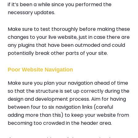
if it’s been a while since you performed the
necessary updates.
Make sure to test thoroughly before making these
changes to your live website, just in case there are
any plugins that have been outmoded and could
potentially break other parts of your site.
Poor Website Navigation
Make sure you plan your navigation ahead of time
so that the structure is set up correctly during the
design and development process. Aim for having
between four to six navigation links (careful
adding more than this) to keep your website from
becoming too crowded in the header area.