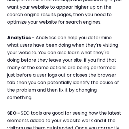
want your website to appear higher up on the
search engine results pages, then you need to
optimize your website for search engines.
Analytics
- Analytics can help you determine
what users have been doing when they're visiting
your website. You can also learn what they're
doing before they leave your site. If you find that
many of the same actions are being performed
just before a user logs out or closes the browser
tab then you can potentially identify the cause of
the problem and then fix it by changing
something.
SEO -
SEO tools are good for seeing how the latest
elements added to your website work and if the
visitors use them as intended. Once you correctly