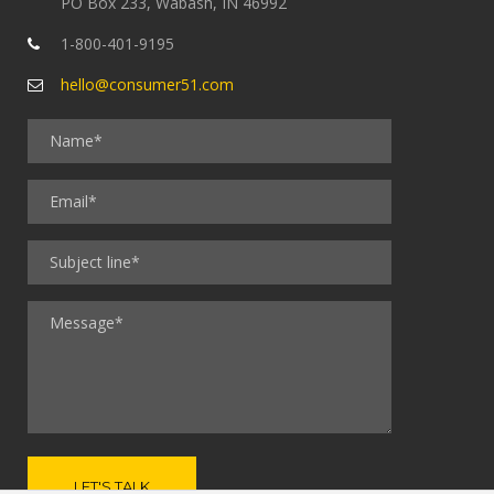
PO Box 233, Wabash, IN 46992
1-800-401-9195
hello@consumer51.com