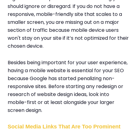
should ignore or disregard. If you do not have a
responsive, mobile-friendly site that scales to a
smaller screen, you are missing out on a major
section of traffic because mobile device users
won't stay on your site if it’s not optimized for their
chosen device.
Besides being important for your user experience,
having a mobile website is essential for your SEO
because Google has started penalizing non-
responsive sites. Before starting any redesign or
research of website design ideas, look into
mobile-first or at least alongside your larger
screen design.
Social Media Links That Are Too Prominent