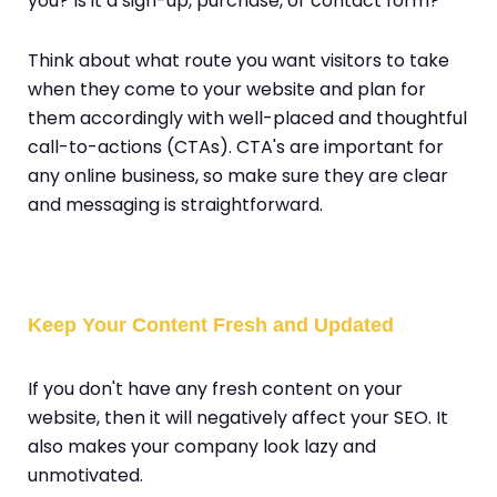
you? Is it a sign-up, purchase, or contact form?
Think about what route you want visitors to take
when they come to your website and plan for
them accordingly with well-placed and thoughtful
call-to-actions (CTAs). CTA's are important for
any online business, so make sure they are clear
and messaging is straightforward.
Keep Your Content Fresh and Updated
If you don't have any fresh content on your
website, then it will negatively affect your SEO. It
also makes your company look lazy and
unmotivated.