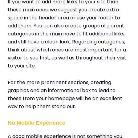
If you want to add more links to your site than
these main ones, we suggest you create extra
space in the header area or use your footer to
add them. You can also create groups of parent
categories in the main nave to fit additional links
and still have a clean look. Regarding categories,
think about which ones are most important for a
visitor to see first, as well as throughout their visit
to your site.
For the more prominent sections, creating
graphics and an informational box to lead to
these from your homepage will be an excellent
way to help them stand out.
No Mobile Experience
A good mobile experience is not something you