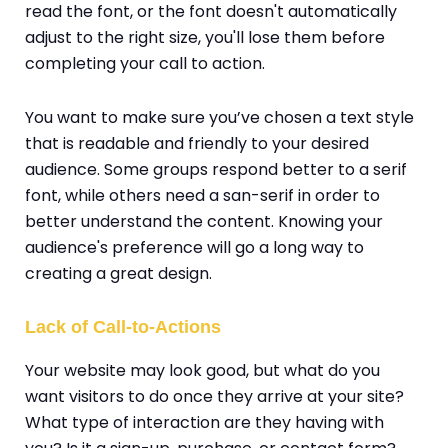
read the font, or the font doesn't automatically
adjust to the right size, you'll lose them before
completing your call to action.
You want to make sure you’ve chosen a text style
that is readable and friendly to your desired
audience. Some groups respond better to a serif
font, while others need a san-serif in order to
better understand the content. Knowing your
audience's preference will go a long way to
creating a great design.
Lack of Call-to-Actions
Your website may look good, but what do you
want visitors to do once they arrive at your site?
What type of interaction are they having with