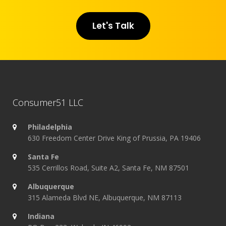
Let's Talk
Consumer51 LLC
Philadelphia
630 Freedom Center Drive King of Prussia, PA 19406
Santa Fe
535 Cerrillos Road, Suite A2, Santa Fe, NM 87501
Albuquerque
315 Alameda Blvd NE, Albuquerque, NM 87113
Indiana