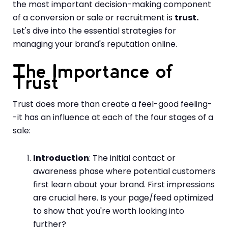
the most important decision-making component
of a conversion or sale or recruitment is
trust.
Let's dive into the essential strategies for
managing your brand's reputation online.
The Importance of
Trust
Trust does more than create a feel-good feeling-
-it has an influence at each of the four stages of a
sale:
Introduction
: The initial contact or
awareness phase where potential customers
first learn about your brand. First impressions
are crucial here. Is your page/feed optimized
to show that you're worth looking into
further?