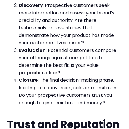
Discovery
: Prospective customers seek
more information and assess your brand’s
credibility and authority. Are there
testimonials or case studies that
demonstrate how your product has made
your customers' lives easier?
Evaluation
: Potential customers compare
your offerings against competitors to
determine the best fit. Is your value
proposition clear?
Closure
: The final decision-making phase,
leading to a conversion, sale, or recruitment.
Do your prospective customers trust you
enough to give their time and money?
Trust and Reputation