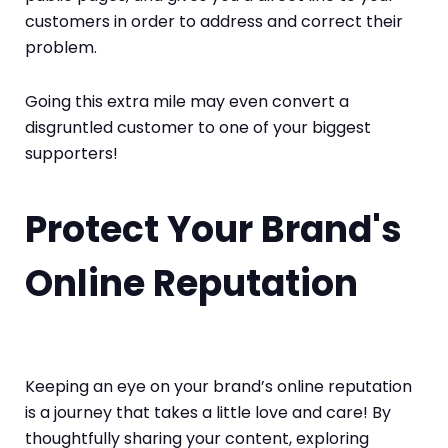
customers in order to address and correct their
problem.
Going this extra mile may even convert a
disgruntled customer to one of your biggest
supporters!
Protect Your Brand's
Online Reputation
Keeping an eye on your brand’s online reputation
is a journey that takes a little love and care! By
thoughtfully sharing your content, exploring