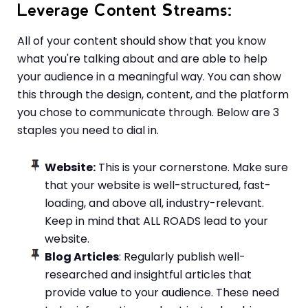
Leverage Content Streams
:
All of your content should show that you know
what you're talking about and are able to help
your audience in a meaningful way. You can show
this through the design, content, and the platform
you chose to communicate through. Below are 3
staples you need to dial in.
Website:
This is your cornerstone. Make sure
that your website is well-structured, fast-
loading, and above all, industry-relevant.
Keep in mind that ALL ROADS lead to your
website.
Blog Articles
: Regularly publish well-
researched and insightful articles that
provide value to your audience. These need