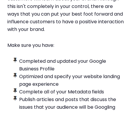
this isn't completely in your control, there are
ways that you can put your best foot forward and
influence customers to have a positive interaction
with your brand.
Make sure you have:
Completed and updated your Google
Business Profile
Optimized and specify your website landing
page experience
Complete all of your Metadata fields
Publish articles and posts that discuss the
issues that your audience will be Googling