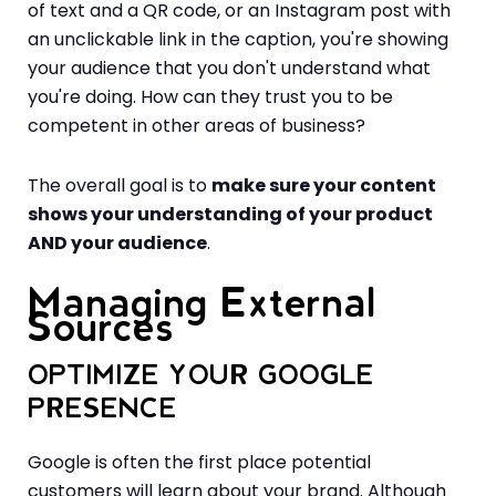
of text and a QR code, or an Instagram post with
an unclickable link in the caption, you're showing
your audience that you don't understand what
you're doing. How can they trust you to be
competent in other areas of business?
The overall goal is to
make sure your content
shows your understanding of your product
AND your audience
.
Managing External
Sources
OPTIMIZE YOUR GOOGLE
PRESENCE
Google is often the first place potential
customers will learn about your brand. Although