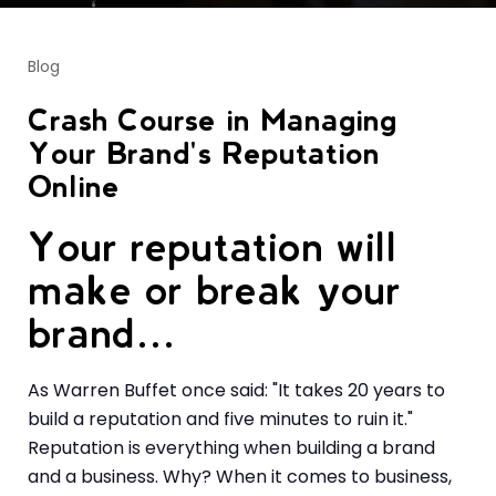
Blog
Crash Course in Managing
Your Brand's Reputation
Online
Your reputation will
make or break your
brand…
As Warren Buffet once said: "It takes 20 years to
build a reputation and five minutes to ruin it."
Reputation is everything when building a brand
and a business. Why? When it comes to business,