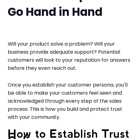
Go Hand in Hand
Will your product solve a problem? Will your
business provide adequate support? Potential
customers will look to your reputation for answers
before they even reach out.
Once you establish your customer persona, you'll
be able to make your customers feel seen and
acknowledged through every step of the sales
process. This is how you build and protect trust
with your community.
How to Establish Trust