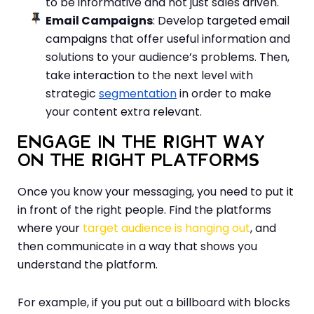
to be informative and not just sales driven.
Email Campaigns
: Develop targeted email
campaigns that offer useful information and
solutions to your audience’s problems. Then,
take interaction to the next level with
strategic
segmentation
in order to make
your content extra relevant.
ENGAGE IN THE RIGHT WAY
ON THE RIGHT PLATFORMS
Once you know your messaging, you need to put it
in front of the right people. Find the platforms
where your
target audience is hanging out
, and
then communicate in a way that shows you
understand the platform.
For example, if you put out a billboard with blocks