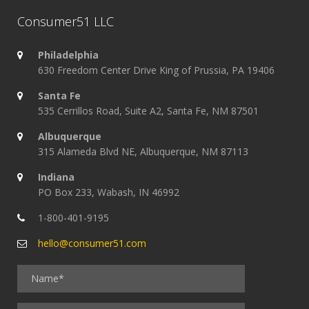
Consumer51 LLC
Philadelphia
630 Freedom Center Drive King of Prussia, PA 19406
Santa Fe
535 Cerrillos Road, Suite A2, Santa Fe, NM 87501
Albuquerque
315 Alameda Blvd NE, Albuquerque, NM 87113
Indiana
PO Box 233, Wabash, IN 46992
1-800-401-9195
hello@consumer51.com