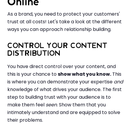
Online
As a brand, you need to protect your customers'
trust at all costs! Let's take a look at the different
ways you can approach relationship building.
CONTROL YOUR CONTENT
DISTRIBUTION
You have direct control over your content, and
this is your chance to
show what you know.
This
is where you can demonstrate your expertise
and
knowledge of what drives your audience. The first
step to building trust with your audience is to
make them feel
seen
. Show them that you
intimately understand and are equipped to solve
their problems.