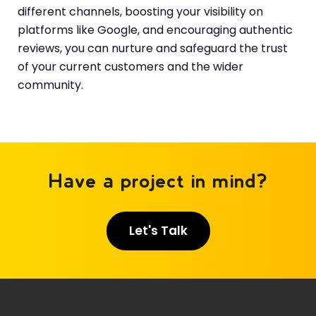
different channels, boosting your visibility on
platforms like Google, and encouraging authentic
reviews, you can nurture and safeguard the trust
of your current customers and the wider
community.
Have a project in mind?
Let's Talk