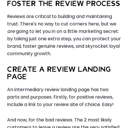
FOSTER THE REVIEW PROCESS
Reviews are critical to building and maintaining
trust. There's no way to cut corners here, but we
are
going to let you in on a little marketing secret:
by taking just one extra step, you can protect your
brand, foster genuine reviews, and skyrocket loyal
community growth.
CREATE A REVIEW LANDING
PAGE
An intermediary review landing page has two
parts and purposes. Firstly, for positive reviews,
include a link to your review site of choice. Easy!
And now, for the bad reviews. The 2 most likely
customers to leave a review are the very satisfied