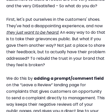
and the very DISsatisfied – So what do you do?
First, let's put ourselves in the customers' shoes.
They've had a disappointing experience, and now
they just want to be heard
.
An easy way to do that
is to take their grievances public. But what if you
gave them another way? Not just a place to share
their feedback, but to actually have their problem
addressed? To rebuild the trust in your brand that
they feel is broken?
We do this by
adding a prompt/comment field
on the “Leave a Review” landing page for
complaints that gives customers an opportunity
to send a complaint directly to management. This
way keeps their negative reviews off of your
public pages, and gives you a direct line to your