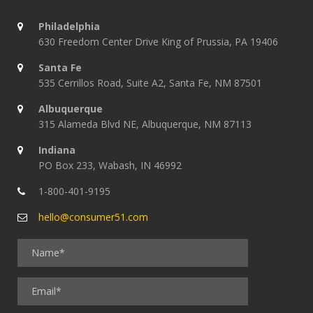
Philadelphia
630 Freedom Center Drive King of Prussia, PA 19406
Santa Fe
535 Cerrillos Road, Suite A2, Santa Fe, NM 87501
Albuquerque
315 Alameda Blvd NE, Albuquerque, NM 87113
Indiana
PO Box 233, Wabash, IN 46992
1-800-401-9195
hello@consumer51.com