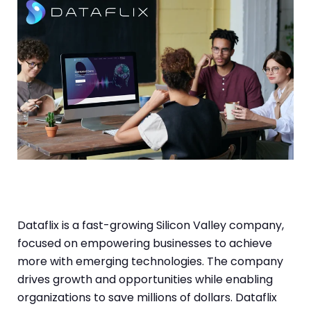
Dataflix is a fast-growing Silicon Valley company,
focused on empowering businesses to achieve
more with emerging technologies. The company
drives growth and opportunities while enabling
organizations to save millions of dollars. Dataflix