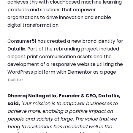
achieves this with cloud-based machine learning
products and solutions that empower
organizations to drive innovation and enable
digital transformation.
Consumer51 has created a new brand identity for
Dataflix. Part of the rebranding project included
elegant print communication assets and the
development of a responsive website utilizing the
WordPress platform with Elementor as a page
builder.
Dheeraj Nallagatla, Founder & CEO, Dataflix,
said,
"Our mission is to empower businesses to
achieve more, enabling a positive impact on
people and society at large. The value that we
bring to customers has resonated well in the