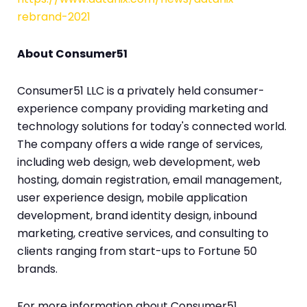
rebrand-2021
About Consumer51
Consumer51 LLC is a privately held consumer-
experience company providing marketing and
technology solutions for today's connected world.
The company offers a wide range of services,
including web design, web development, web
hosting, domain registration, email management,
user experience design, mobile application
development, brand identity design, inbound
marketing, creative services, and consulting to
clients ranging from start-ups to Fortune 50
brands.
For more information about Consumer51,