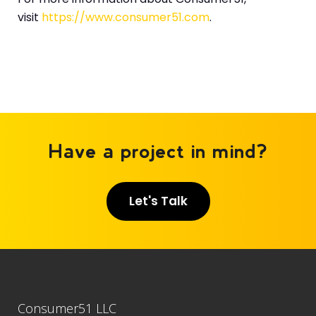
visit
https://www.consumer51.com
.
Have a project in mind?
Let's Talk
Consumer51 LLC