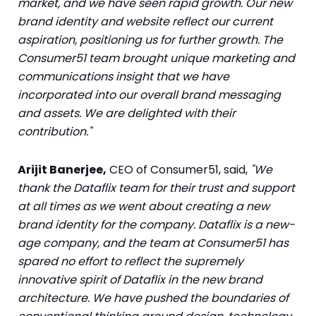
market, and we have seen rapid growth. Our new
brand identity and website reflect our current
aspiration, positioning us for further growth. The
Consumer51 team brought unique marketing and
communications insight that we have
incorporated into our overall brand messaging
and assets. We are delighted with their
contribution."
Arijit Banerjee,
CEO of Consumer51, said,
"We
thank the Dataflix team for their trust and support
at all times as we went about creating a new
brand identity for the company. Dataflix is a new-
age company, and the team at Consumer51 has
spared no effort to reflect the supremely
innovative spirit of Dataflix in the new brand
architecture. We have pushed the boundaries of