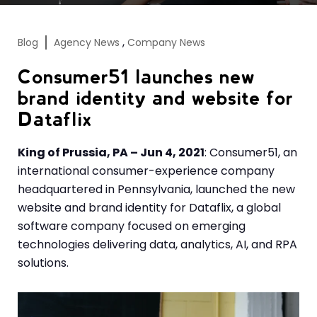
,
Blog
Agency News
Company News
Consumer51 launches new
brand identity and website for
Dataflix
King of Prussia, PA – Jun 4, 2021
: Consumer51, an
international consumer-experience company
headquartered in Pennsylvania, launched the new
website and brand identity for Dataflix, a global
software company focused on emerging
technologies delivering data, analytics, AI, and RPA
solutions.