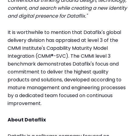
conventional thinking around design, technology,
content, and search while creating a new identity
and digital presence for Dataflix."
It is worthwhile to mention that Dataflix's global
delivery division has appraised at level 3 of the
CMMI Institute's Capability Maturity Model
Integration (CMMI®-SVC). The CMMI level 3
benchmark demonstrates Dataflix's focus and
commitment to deliver the highest quality
products and solutions, developed according to
mature management and engineering processes
by a dedicated team focused on continuous
improvement.
About Dataflix