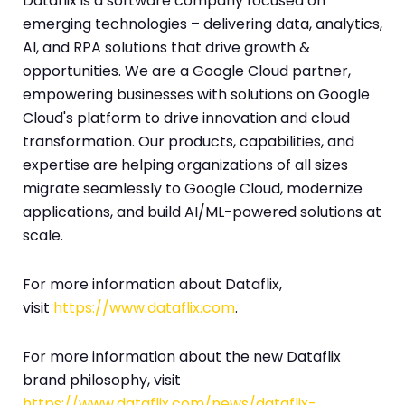
Dataflix is a software company focused on
emerging technologies – delivering data, analytics,
AI, and RPA solutions that drive growth &
opportunities. We are a Google Cloud partner,
empowering businesses with solutions on Google
Cloud's platform to drive innovation and cloud
transformation. Our products, capabilities, and
expertise are helping organizations of all sizes
migrate seamlessly to Google Cloud, modernize
applications, and build AI/ML-powered solutions at
scale.
For more information about Dataflix,
visit
https://www.dataflix.com
.
For more information about the new Dataflix
brand philosophy, visit
https://www.dataflix.com/news/dataflix-