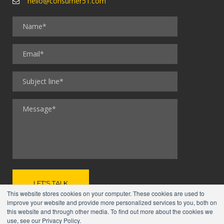
hello@consumer51.com
This website stores cookies on your computer. These cookies are used to
improve your website and provide more personalized services to you, both on
this website and through other media. To find out more about the cookies we
use, see our Privacy Policy.