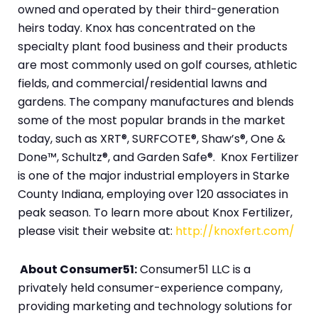
owned and operated by their third-generation
heirs today. Knox has concentrated on the
specialty plant food business and their products
are most commonly used on golf courses, athletic
fields, and commercial/residential lawns and
gardens. The company manufactures and blends
some of the most popular brands in the market
today, such as XRT®, SURFCOTE®, Shaw’s®, One &
Done™, Schultz®, and Garden Safe®. Knox Fertilizer
is one of the major industrial employers in Starke
County Indiana, employing over 120 associates in
peak season. To learn more about Knox Fertilizer,
please visit their website at:
http://knoxfert.com/
About Consumer51:
Consumer51 LLC is a
privately held consumer-experience company,
providing marketing and technology solutions for