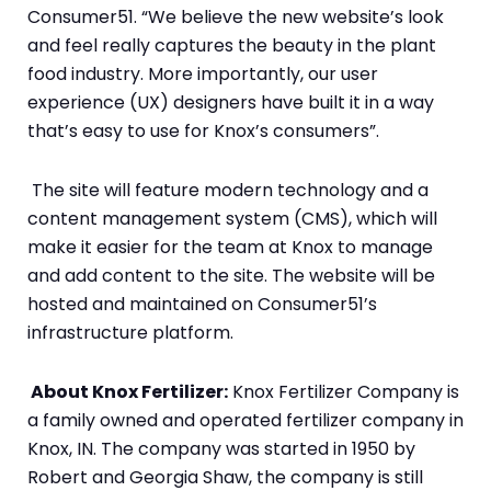
Consumer51. “We believe the new website’s look
and feel really captures the beauty in the plant
food industry. More importantly, our user
experience (UX) designers have built it in a way
that’s easy to use for Knox’s consumers”.
The site will feature modern technology and a
content management system (CMS), which will
make it easier for the team at Knox to manage
and add content to the site. The website will be
hosted and maintained on Consumer51’s
infrastructure platform.
About Knox Fertilizer:
Knox Fertilizer Company is
a family owned and operated fertilizer company in
Knox, IN. The company was started in 1950 by
Robert and Georgia Shaw, the company is still