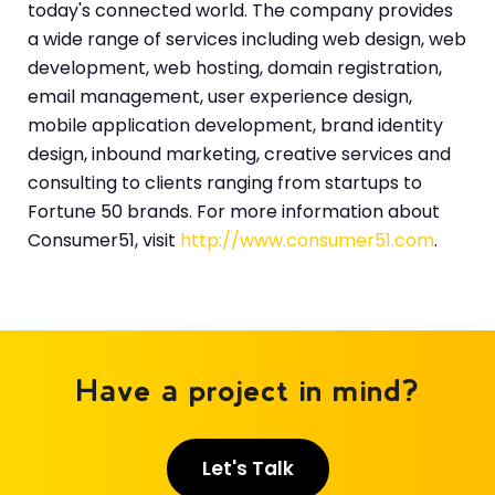
today's connected world. The company provides
a wide range of services including web design, web
development, web hosting, domain registration,
email management, user experience design,
mobile application development, brand identity
design, inbound marketing, creative services and
consulting to clients ranging from startups to
Fortune 50 brands. For more information about
Consumer51, visit
http://www.consumer51.com
.
Have a project in mind?
Let's Talk