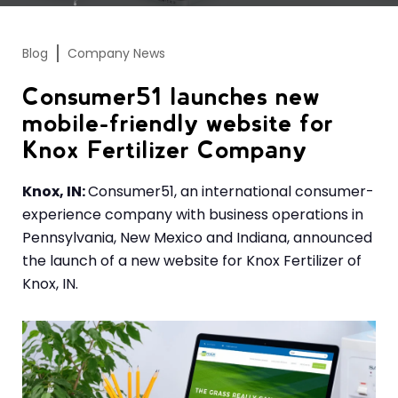
Blog
Company News
Consumer51 launches new
mobile-friendly website for
Knox Fertilizer Company
Knox, IN:
Consumer51, an international consumer-
experience company with business operations in
Pennsylvania, New Mexico and Indiana, announced
the launch of a new website for Knox Fertilizer of
Knox, IN.