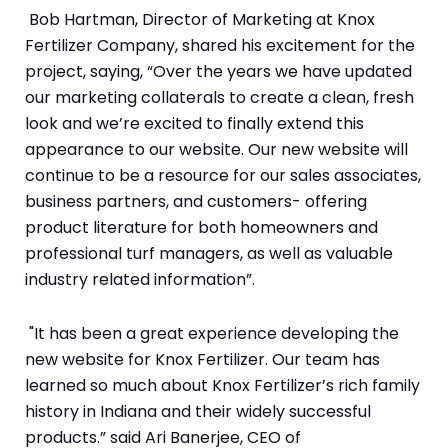
Bob Hartman, Director of Marketing at Knox
Fertilizer Company, shared his excitement for the
project, saying, “Over the years we have updated
our marketing collaterals to create a clean, fresh
look and we’re excited to finally extend this
appearance to our website. Our new website will
continue to be a resource for our sales associates,
business partners, and customers- offering
product literature for both homeowners and
professional turf managers, as well as valuable
industry related information”.
"It has been a great experience developing the
new website for Knox Fertilizer. Our team has
learned so much about Knox Fertilizer’s rich family
history in Indiana and their widely successful
products.” said Ari Banerjee, CEO of