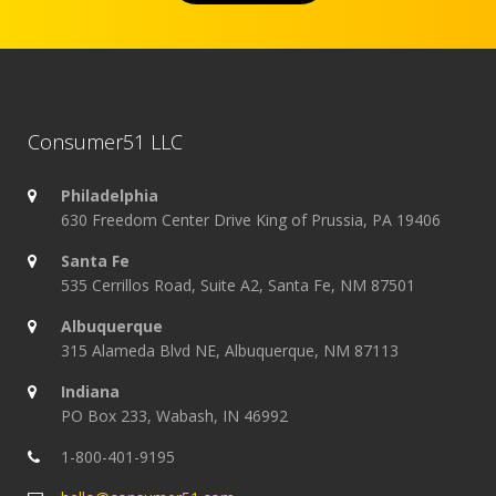
Consumer51 LLC
Philadelphia
630 Freedom Center Drive King of Prussia, PA 19406
Santa Fe
535 Cerrillos Road, Suite A2, Santa Fe, NM 87501
Albuquerque
315 Alameda Blvd NE, Albuquerque, NM 87113
Indiana
PO Box 233, Wabash, IN 46992
1-800-401-9195