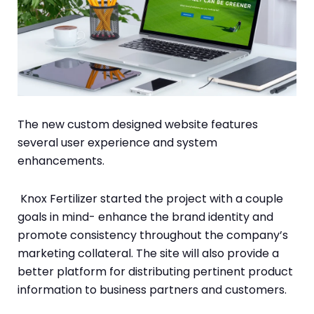
The new custom designed website features
several user experience and system
enhancements.
Knox Fertilizer started the project with a couple
goals in mind- enhance the brand identity and
promote consistency throughout the company’s
marketing collateral. The site will also provide a
better platform for distributing pertinent product
information to business partners and customers.