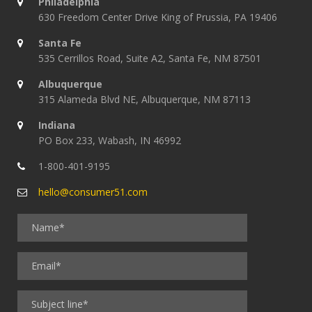
Philadelphia
630 Freedom Center Drive King of Prussia, PA 19406
Santa Fe
535 Cerrillos Road, Suite A2, Santa Fe, NM 87501
Albuquerque
315 Alameda Blvd NE, Albuquerque, NM 87113
Indiana
PO Box 233, Wabash, IN 46992
1-800-401-9195
hello@consumer51.com