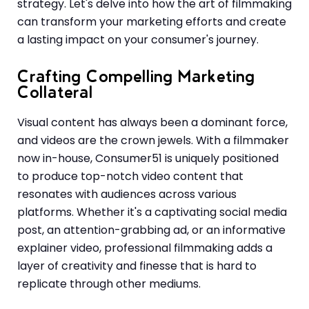
strategy. Let's delve into how the art of filmmaking
can transform your marketing efforts and create
a lasting impact on your consumer's journey.
Crafting Compelling Marketing
Collateral
Visual content has always been a dominant force,
and videos are the crown jewels. With a filmmaker
now in-house, Consumer51 is uniquely positioned
to produce top-notch video content that
resonates with audiences across various
platforms. Whether it's a captivating social media
post, an attention-grabbing ad, or an informative
explainer video, professional filmmaking adds a
layer of creativity and finesse that is hard to
replicate through other mediums.