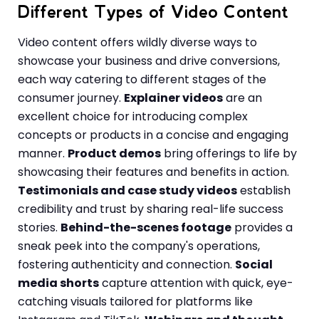
Different Types of Video Content
Video content offers wildly diverse ways to
showcase your business and drive conversions,
each way catering to different stages of the
consumer journey.
Explainer videos
are an
excellent choice for introducing complex
concepts or products in a concise and engaging
manner.
Product demos
bring offerings to life by
showcasing their features and benefits in action.
Testimonials and case study videos
establish
credibility and trust by sharing real-life success
stories.
Behind-the-scenes footage
provides a
sneak peek into the company's operations,
fostering authenticity and connection.
Social
media shorts
capture attention with quick, eye-
catching visuals tailored for platforms like