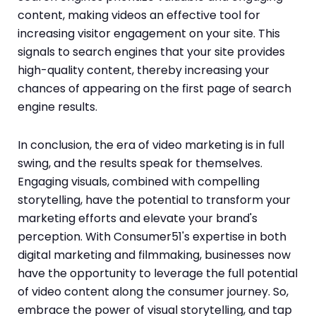
content, making videos an effective tool for
increasing visitor engagement on your site. This
signals to search engines that your site provides
high-quality content, thereby increasing your
chances of appearing on the first page of search
engine results.
In conclusion, the era of video marketing is in full
swing, and the results speak for themselves.
Engaging visuals, combined with compelling
storytelling, have the potential to transform your
marketing efforts and elevate your brand's
perception. With Consumer51's expertise in both
digital marketing and filmmaking, businesses now
have the opportunity to leverage the full potential
of video content along the consumer journey. So,
embrace the power of visual storytelling, and tap