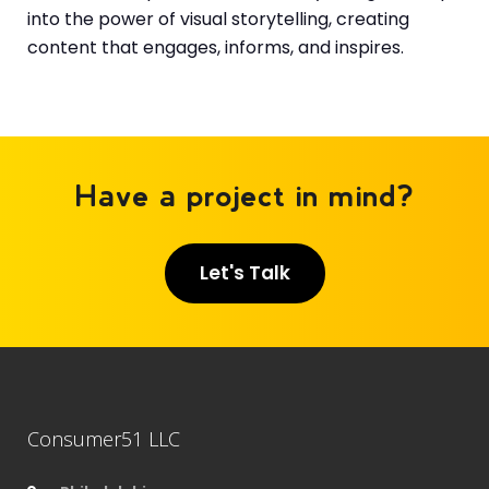
into the power of visual storytelling, creating
content that engages, informs, and inspires.
Have a project in mind?
Let's Talk
Consumer51 LLC