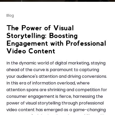
Blog
The Power of Visual
Storytelling: Boosting
Engagement with Professional
Video Content
In the dynamic world of digital marketing, staying
ahead of the curve is paramount to capturing
your audience's attention and driving conversions.
In this era of information overload, where
attention spans are shrinking and competition for
consumer engagement is fierce, harnessing the
power of visual storytelling through professional
video content has emerged as a game-changing