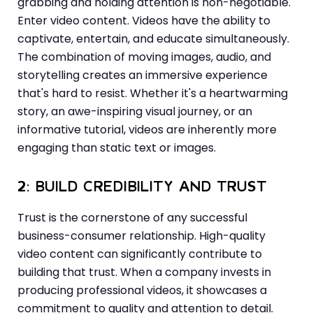
grabbing and holding attention is non-negotiable.
Enter video content. Videos have the ability to
captivate, entertain, and educate simultaneously.
The combination of moving images, audio, and
storytelling creates an immersive experience
that's hard to resist. Whether it's a heartwarming
story, an awe-inspiring visual journey, or an
informative tutorial, videos are inherently more
engaging than static text or images.
2: BUILD CREDIBILITY AND TRUST
Trust is the cornerstone of any successful
business-consumer relationship. High-quality
video content can significantly contribute to
building that trust. When a company invests in
producing professional videos, it showcases a
commitment to quality and attention to detail.