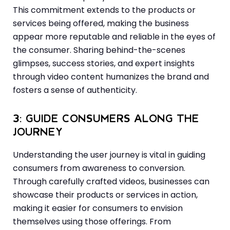
This commitment extends to the products or
services being offered, making the business
appear more reputable and reliable in the eyes of
the consumer. Sharing behind-the-scenes
glimpses, success stories, and expert insights
through video content humanizes the brand and
fosters a sense of authenticity.
3: GUIDE CONSUMERS ALONG THE
JOURNEY
Understanding the user journey is vital in guiding
consumers from awareness to conversion.
Through carefully crafted videos, businesses can
showcase their products or services in action,
making it easier for consumers to envision
themselves using those offerings. From