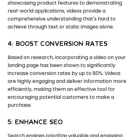
showcasing product features to demonstrating
real-world applications, videos provide a
comprehensive understanding that's hard to
achieve through text or static images alone.
4: BOOST CONVERSION RATES
Based on research, incorporating a video on your
landing page has been shown to significantly
increase conversion rates by up to 80%. Videos
are highly engaging and deliver information more
efficiently, making them an effective tool for
encouraging potential customers to make a
purchase.
5: ENHANCE SEO
Search engines prioritize valuable and engaging