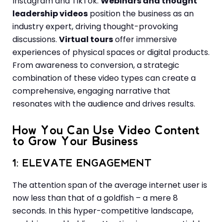
Instagram and TikTok.
Webinars and thought
leadership videos
position the business as an
industry expert, driving thought-provoking
discussions.
Virtual tours
offer immersive
experiences of physical spaces or digital products.
From awareness to conversion, a strategic
combination of these video types can create a
comprehensive, engaging narrative that
resonates with the audience and drives results.
How You Can Use Video Content
to Grow Your Business
1: ELEVATE ENGAGEMENT
The attention span of the average internet user is
now less than that of a goldfish – a mere 8
seconds. In this hyper-competitive landscape,